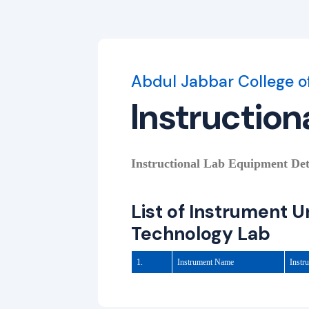
Abdul Jabbar College o
Instruction
Instructional Lab Equipment Detai
List of Instrument 
Technology Lab
1.
Instrument Name
Instr