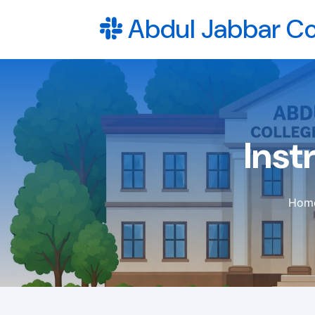
Abdul Jabbar Co
Inst
Hom