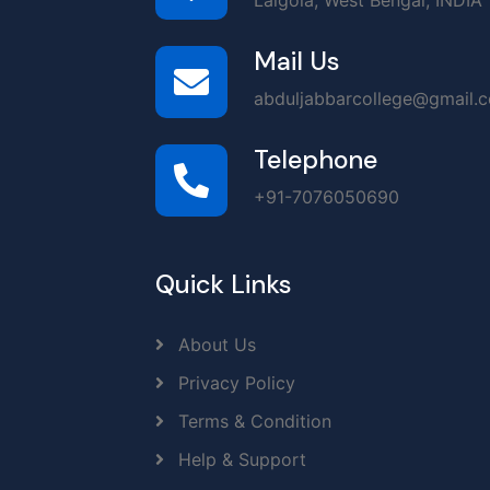
Lalgola, West Bengal, INDIA
Mail Us
abduljabbarcollege@gmail.
Telephone
+91-7076050690
Quick Links
About Us
Privacy Policy
Terms & Condition
Help & Support