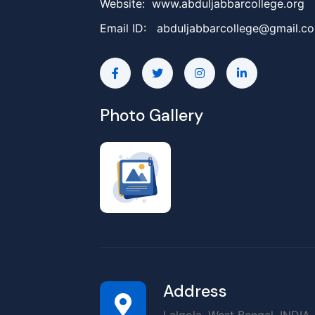
Website: www.abduljabbarcollege.org
Email ID:
abduljabbarcollege@gmail.c
Photo Gallery
Address