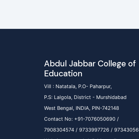
Abdul Jabbar College of
Education
Vill : Natatala, P.O- Paharpur,
P.S: Lalgola, District - Murshidabad
West Bengal, INDIA, PIN-742148
Contact No: +91-7076050690 /
7908304574 / 9733997726 / 9734305