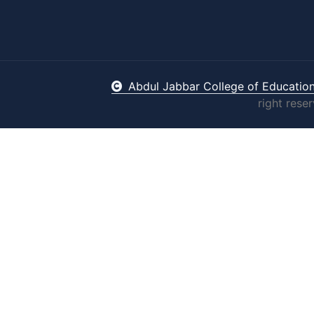
Abdul Jabbar College of Educatio
right rese