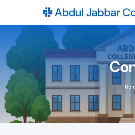
Abdul Jabbar Co
Con
Hom