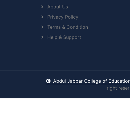
About Us
Privacy Policy
Terms & Condition
Help & Support
Abdul Jabbar College of Educatio
right rese