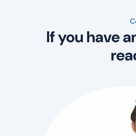
C
If you have a
rea