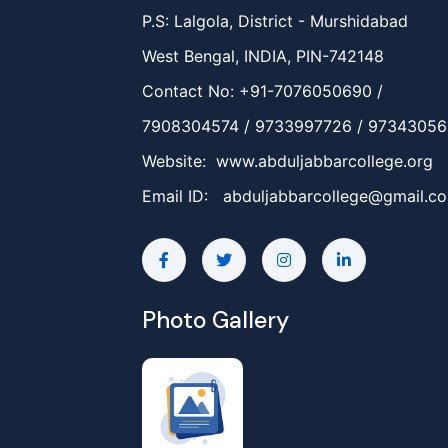
P.S: Lalgola, District - Murshidabad
West Bengal, INDIA, PIN-742148
Contact No: +91-7076050690 /
7908304574 / 9733997726 / 9734305
Website: www.abduljabbarcollege.org
Email ID:
abduljabbarcollege@gmail.c
Photo Gallery