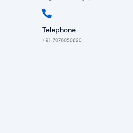
Telephone
+91-7076050690