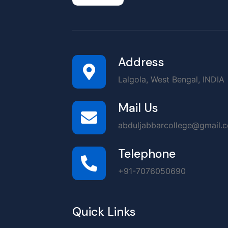
Address
Lalgola, West Bengal, INDIA
Mail Us
abduljabbarcollege@gmail.
Telephone
+91-7076050690
Quick Links