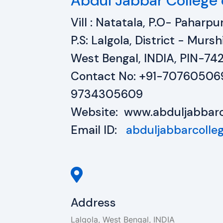
Abdul Jabbar College 
Vill : Natatala, P.O- Paharpur
P.S: Lalgola, District - Mur
West Bengal, INDIA, PIN-74
Contact No: +91-70760506
9734305609
Website: www.abduljabbarc
Email ID:
abduljabbarcoll
Address
Lalgola, West Bengal, INDIA