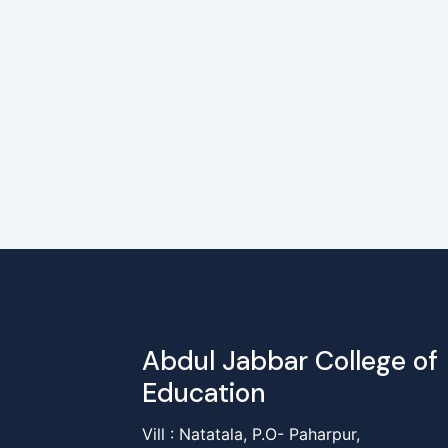
Abdul Jabbar College of
Education
Vill : Natatala, P.O- Paharpur,