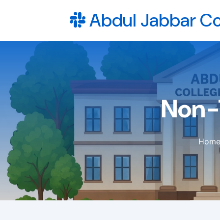
Abdul Jabbar Co
Non-
Hom