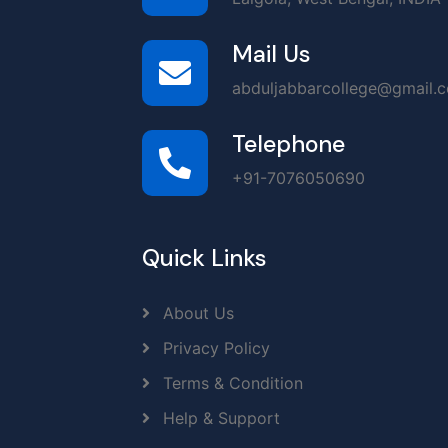
Mail Us
abduljabbarcollege@gmail.
Telephone
+91-7076050690
Quick Links
About Us
Privacy Policy
Terms & Condition
Help & Support