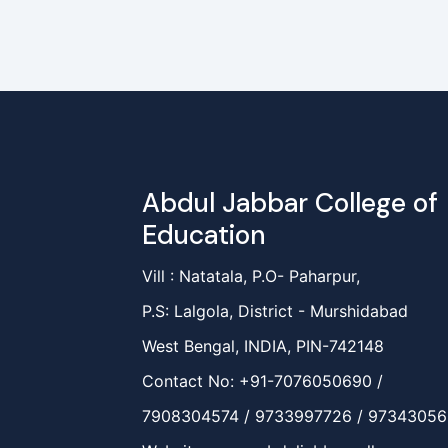
Abdul Jabbar College of
Education
Vill : Natatala, P.O- Paharpur,
P.S: Lalgola, District - Murshidabad
West Bengal, INDIA, PIN-742148
Contact No: +91-7076050690 /
7908304574 / 9733997726 / 9734305