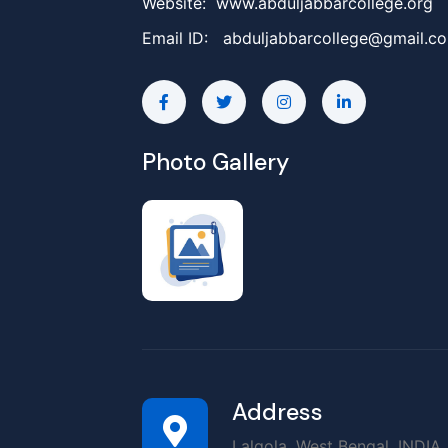
Website: www.abduljabbarcollege.org
Email ID:
abduljabbarcollege@gmail.c
Photo Gallery
Address
Lalgola, West Bengal, INDIA