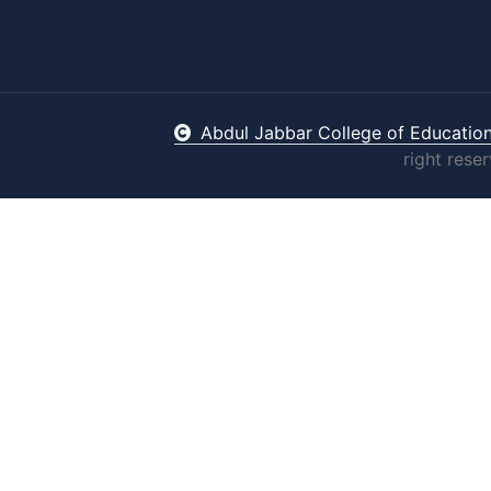
Abdul Jabbar College of Educatio
right rese