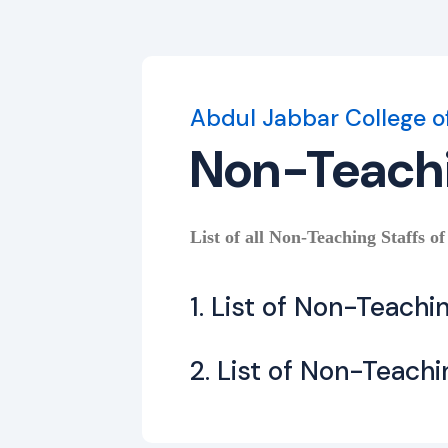
Abdul Jabbar College o
Non-Teach
List of all Non-Teaching Staffs of
1. List of Non-Teachi
2. List of Non-Teachi