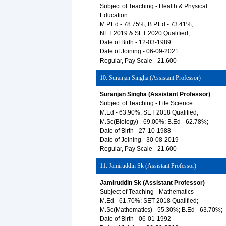
Subject of Teaching - Health & Physical
Education
M.P.Ed - 78.75%; B.P.Ed - 73.41%;
NET 2019 & SET 2020 Qualified;
Date of Birth - 12-03-1989
Date of Joining - 06-09-2021
Regular, Pay Scale - 21,600
10. Suranjan Singha (Assistant Professor)
Suranjan Singha (Assistant Professor)
Subject of Teaching - Life Science
M.Ed - 63.90%; SET 2018 Qualified;
M.Sc(Biology) - 69.00%; B.Ed - 62.78%;
Date of Birth - 27-10-1988
Date of Joining - 30-08-2019
Regular, Pay Scale - 21,600
11. Jamiruddin Sk (Assistant Professor)
Jamiruddin Sk (Assistant Professor)
Subject of Teaching - Mathematics
M.Ed - 61.70%; SET 2018 Qualified;
M.Sc(Mathematics) - 55.30%; B.Ed - 63.70%;
Date of Birth - 06-01-1992