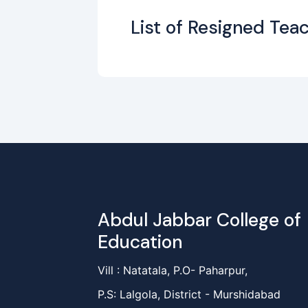
List of Resigned Teac
Abdul Jabbar College of
Education
Vill : Natatala, P.O- Paharpur,
P.S: Lalgola, District - Murshidabad