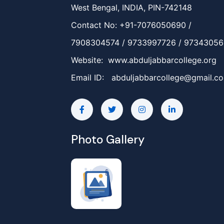
West Bengal, INDIA, PIN-742148
Contact No: +91-7076050690 /
7908304574 / 9733997726 / 9734305
Website: www.abduljabbarcollege.org
Email ID:
abduljabbarcollege@gmail.c
Photo Gallery