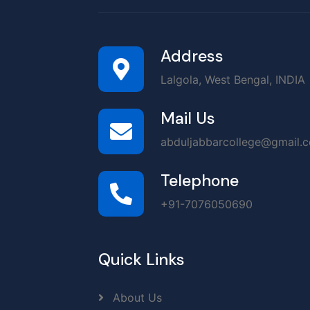
Address
Lalgola, West Bengal, INDIA
Mail Us
abduljabbarcollege@gmail.
Telephone
+91-7076050690
Quick Links
About Us