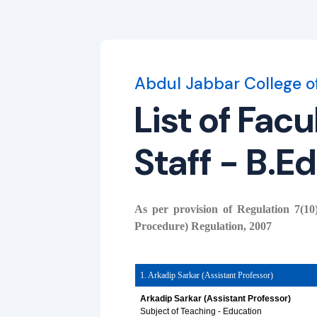
Abdul Jabbar College o
List of Fac
Staff - B.Ed
As per provision of Regulation 7(
Procedure) Regulation, 2007
1. Arkadip Sarkar (Assistant Professor)
Arkadip Sarkar (Assistant Professor)
Subject of Teaching - Education