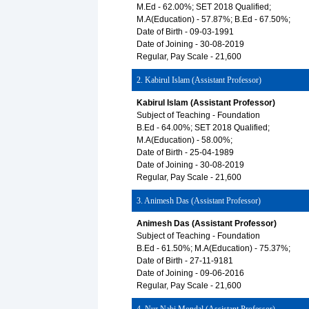
M.Ed - 62.00%; SET 2018 Qualified;
M.A(Education) - 57.87%; B.Ed - 67.50%;
Date of Birth - 09-03-1991
Date of Joining - 30-08-2019
Regular, Pay Scale - 21,600
2. Kabirul Islam (Assistant Professor)
Kabirul Islam (Assistant Professor)
Subject of Teaching - Foundation
B.Ed - 64.00%; SET 2018 Qualified;
M.A(Education) - 58.00%;
Date of Birth - 25-04-1989
Date of Joining - 30-08-2019
Regular, Pay Scale - 21,600
3. Animesh Das (Assistant Professor)
Animesh Das (Assistant Professor)
Subject of Teaching - Foundation
B.Ed - 61.50%; M.A(Education) - 75.37%;
Date of Birth - 27-11-9181
Date of Joining - 09-06-2016
Regular, Pay Scale - 21,600