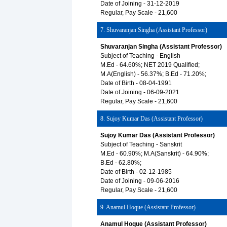
Date of Joining - 31-12-2019
Regular, Pay Scale - 21,600
7. Shuvaranjan Singha (Assistant Professor)
Shuvaranjan Singha (Assistant Professor)
Subject of Teaching - English
M.Ed - 64.60%; NET 2019 Qualified;
M.A(English) - 56.37%; B.Ed - 71.20%;
Date of Birth - 08-04-1991
Date of Joining - 06-09-2021
Regular, Pay Scale - 21,600
8. Sujoy Kumar Das (Assistant Professor)
Sujoy Kumar Das (Assistant Professor)
Subject of Teaching - Sanskrit
M.Ed - 60.90%; M.A(Sanskrit) - 64.90%;
B.Ed - 62.80%;
Date of Birth - 02-12-1985
Date of Joining - 09-06-2016
Regular, Pay Scale - 21,600
9. Anamul Hoque (Assistant Professor)
Anamul Hoque (Assistant Professor)