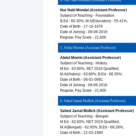
4. Nur Nabi Mondal (Assistant Professor)
Nur Nabi Mondal (Assistant Professor)
Subject of Teaching - Foundation
B.Ed - 60.30%; M.A(Education) - 55.41%;
Date of Birth - 17-10-1976
Date of Joining - 09-06-2016
Regular, Pay Scale - 21,600
5. Abdul Momin (Assistant Professor)
Abdul Momin (Assistant Professor)
Subject of Teaching - History
M.Ed - 63.60%; SET 2018 Qualified;
M.A(History) - 63.80%; B.Ed - 68.35%;
Date of Birth - 06-01-0991
Date of Joining - 09-06-2016
Regular, Pay Scale - 21,600
6. Sahed Jamal Mollick (Assistant Professor)
Sahed Jamal Mollick (Assistant Professor)
Subject of Teaching - Bengali
M.Ed - 62.60%; NET 2019 Qualified;
M.A(Bengali) - 62.93%; B.Ed - 68.28%;
Date of Birth - 21-03-1990