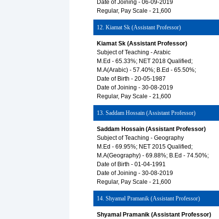
Date of Joining - 06-09-2019
Regular, Pay Scale - 21,600
12. Kiamat Sk (Assistant Professor)
Kiamat Sk (Assistant Professor)
Subject of Teaching - Arabic
M.Ed - 65.33%; NET 2018 Qualified;
M.A(Arabic) - 57.40%; B.Ed - 65.50%;
Date of Birth - 20-05-1987
Date of Joining - 30-08-2019
Regular, Pay Scale - 21,600
13. Saddam Hossain (Assistant Professor)
Saddam Hossain (Assistant Professor)
Subject of Teaching - Geography
M.Ed - 69.95%; NET 2015 Qualified;
M.A(Geography) - 69.88%; B.Ed - 74.50%;
Date of Birth - 01-04-1991
Date of Joining - 30-08-2019
Regular, Pay Scale - 21,600
14. Shyamal Pramanik (Assistant Professor)
Shyamal Pramanik (Assistant Professor)