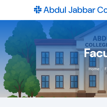
Abdul Jabbar Co
Facu
Home
F