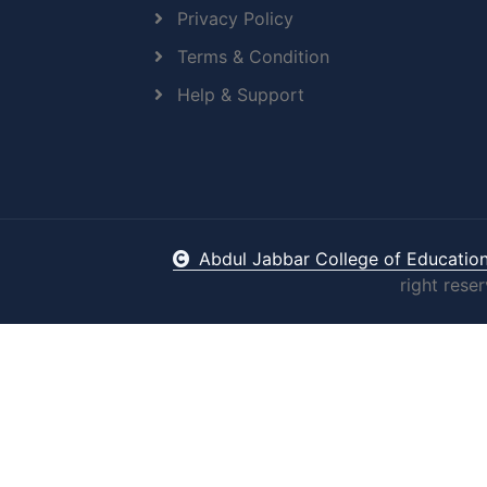
Privacy Policy
Terms & Condition
Help & Support
Abdul Jabbar College of Educatio
right rese