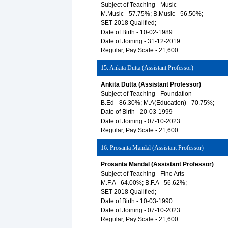
Subject of Teaching - Music
M.Music - 57.75%; B.Music - 56.50%;
SET 2018 Qualified;
Date of Birth - 10-02-1989
Date of Joining - 31-12-2019
Regular, Pay Scale - 21,600
15. Ankita Dutta (Assistant Professor)
Ankita Dutta (Assistant Professor)
Subject of Teaching - Foundation
B.Ed - 86.30%; M.A(Education) - 70.75%;
Date of Birth - 20-03-1999
Date of Joining - 07-10-2023
Regular, Pay Scale - 21,600
16. Prosanta Mandal (Assistant Professor)
Prosanta Mandal (Assistant Professor)
Subject of Teaching - Fine Arts
M.F.A - 64.00%; B.F.A - 56.62%;
SET 2018 Qualified;
Date of Birth - 10-03-1990
Date of Joining - 07-10-2023
Regular, Pay Scale - 21,600